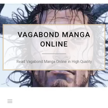
Skip
to
content
VAGABOND MANGA
ONLINE
Read Vagabond Manga Online in High Quality