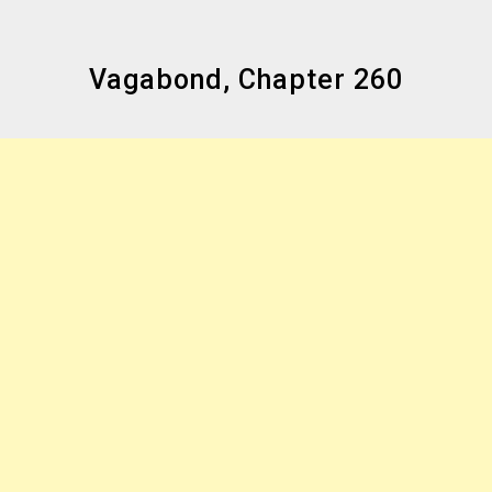
Vagabond, Chapter 260