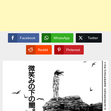
Facebook
WhatsApp
Twitter
Reddit
Pinterest