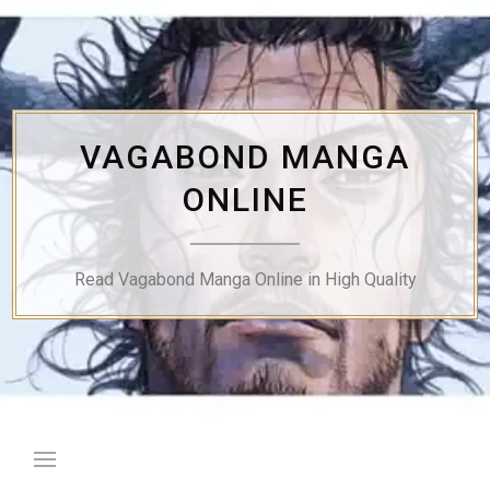
Skip
to
content
VAGABOND MANGA
ONLINE
Read Vagabond Manga Online in High Quality