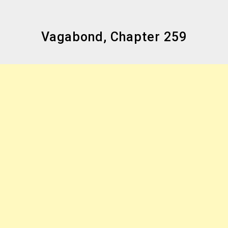
Vagabond, Chapter 259