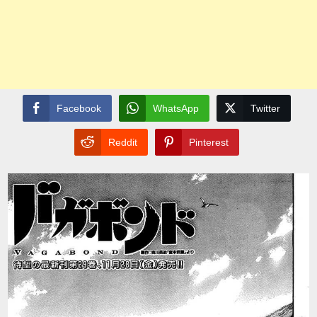
Facebook
WhatsApp
Twitter
Reddit
Pinterest