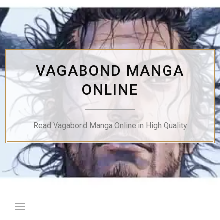
Skip
to
content
VAGABOND MANGA
ONLINE
Read Vagabond Manga Online in High Quality