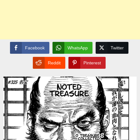
Facebook
WhatsApp
Twitter
Reddit
Pinterest