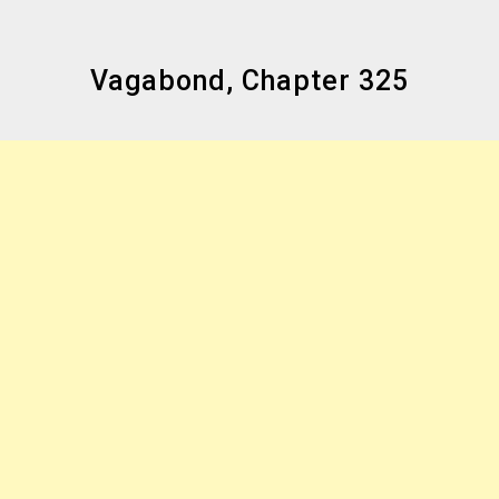
Vagabond, Chapter 325