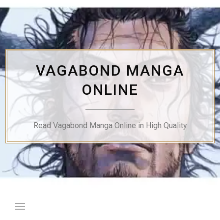
Skip
to
content
VAGABOND MANGA
ONLINE
Read Vagabond Manga Online in High Quality