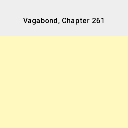
Vagabond, Chapter 261