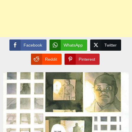
Facebook
WhatsApp
Twitter
Reddit
Pinterest