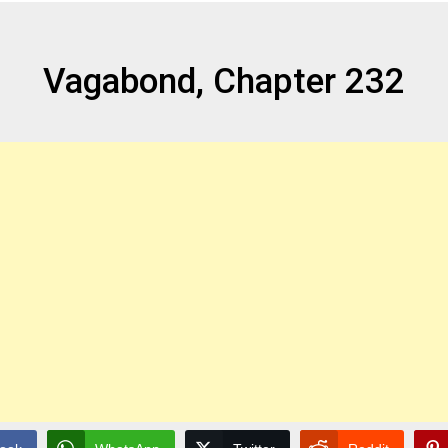
Vagabond, Chapter 232