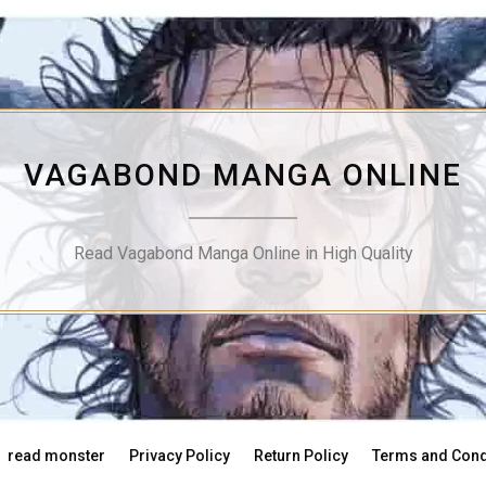
VAGABOND MANGA ONLINE
Read Vagabond Manga Online in High Quality
read monster
Privacy Policy
Return Policy
Terms and Cond