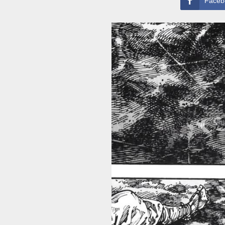
Faceb