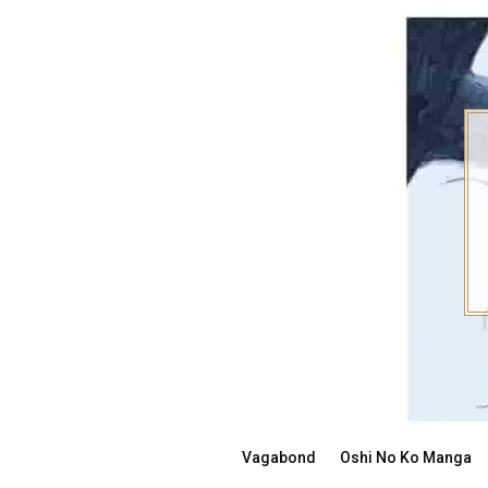
Skip
to
content
Vagabond
Oshi No Ko Manga