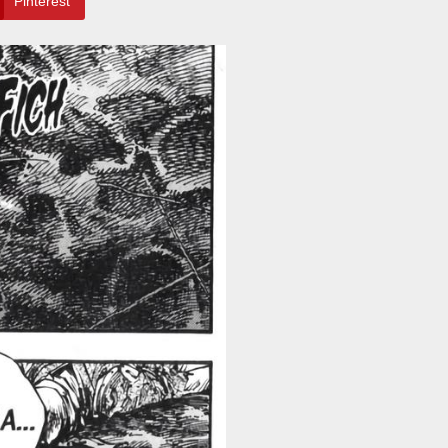
Pinterest