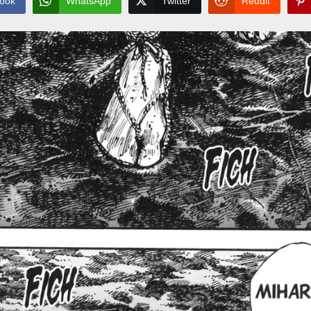
ook
WhatsApp
Twitter
Reddit