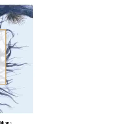
itions