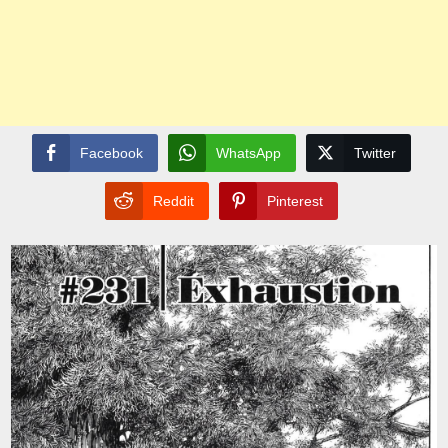
Facebook
WhatsApp
Twitter
Reddit
Pinterest