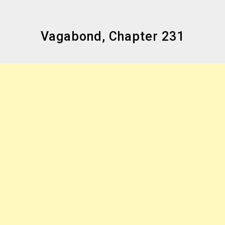
Vagabond, Chapter 231