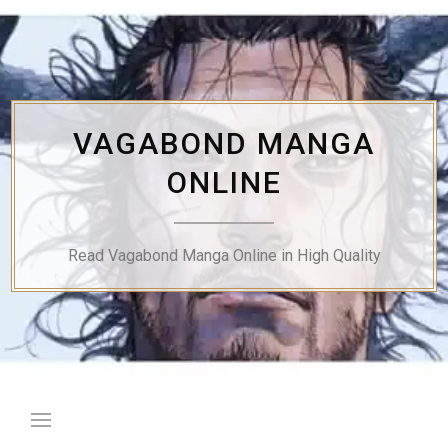
Skip
to
content
VAGABOND MANGA
ONLINE
Read Vagabond Manga Online in High Quality