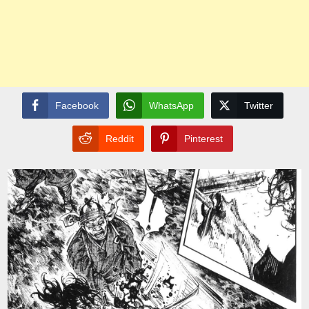
Facebook
WhatsApp
Twitter
Reddit
Pinterest