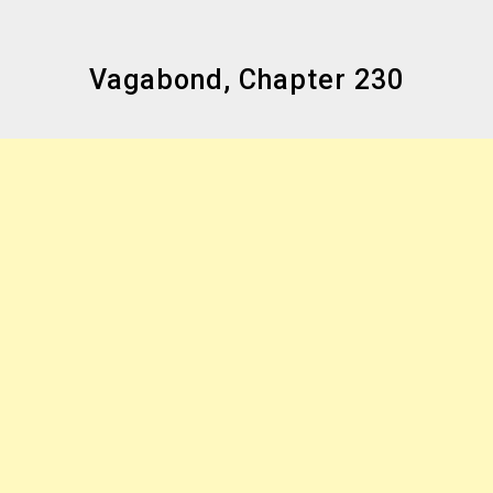
Vagabond, Chapter 230