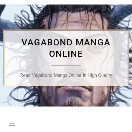
Skip
to
content
VAGABOND MANGA
ONLINE
Read Vagabond Manga Online in High Quality