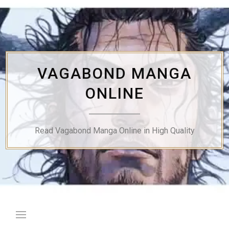
Skip
to
content
VAGABOND MANGA
ONLINE
Read Vagabond Manga Online in High Quality