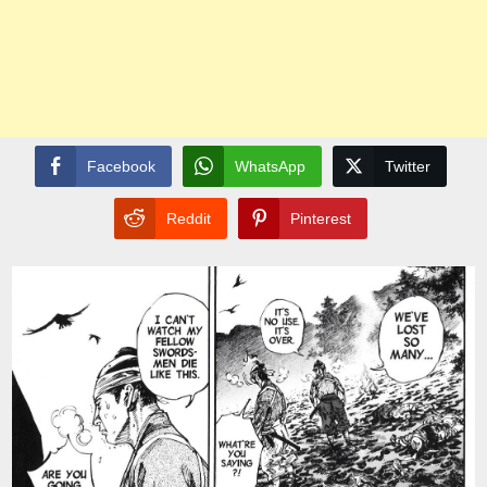
Facebook
WhatsApp
Twitter
Reddit
Pinterest