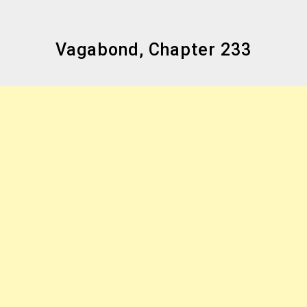
Vagabond, Chapter 233