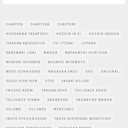
CHAPTER
CHAPTERA
CHAPTERS
HOSOKAWA TADATOSHI
HŌZŌIN IN'EI
HŌZŌIN INSHUN
ITAKURA KATSUSHIGE
ITŌ ITTŌSAI
JOTARO
KANEMAKI JISAI
MANGA
MATAHACHI HON'IDEN
MUNISAI SHINMEN
MUSASHI MIYAMOTO
MUSŌ GONNOSUKE
NAGAOKA SADO
OKO
ORIGINAL
OSUGI HON'IDEN
OTSŪ
SASAKI KOJIRŌ
TAGGED AKEMI
TAKUAN SŌHŌ
TSUJIKAZE KŌHEI
TSUJIKAZE TENMA
VAGABOND
VAGABOND MANGA
VOLUME
VOLUMES
WEBCOMIC
YAGYŪ HYŌGONOSUKE
YAGYŪ SEKISHŪSAI MUNEYOSHI