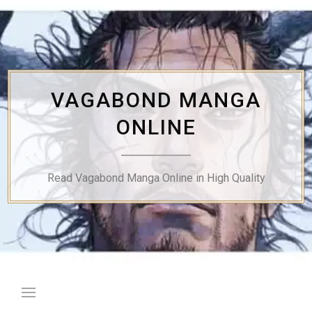
Skip
to
content
VAGABOND MANGA
ONLINE
Read Vagabond Manga Online in High Quality