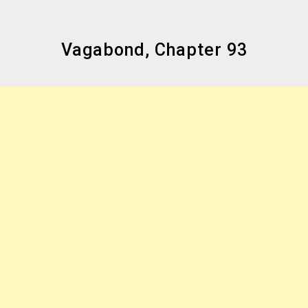
Vagabond, Chapter 93