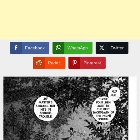
Facebook
WhatsApp
Twitter
Reddit
Pinterest