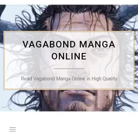
Skip
to
content
VAGABOND MANGA
ONLINE
Read Vagabond Manga Online in High Quality