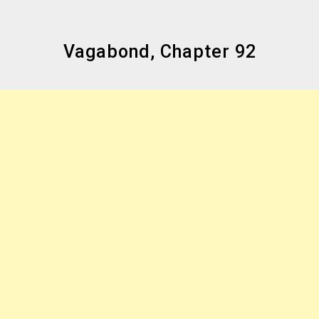
Vagabond, Chapter 92