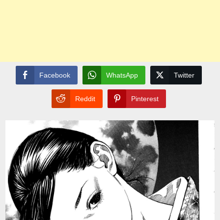
Facebook
WhatsApp
Twitter
Reddit
Pinterest