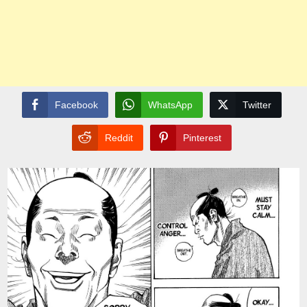
Facebook
WhatsApp
Twitter
Reddit
Pinterest