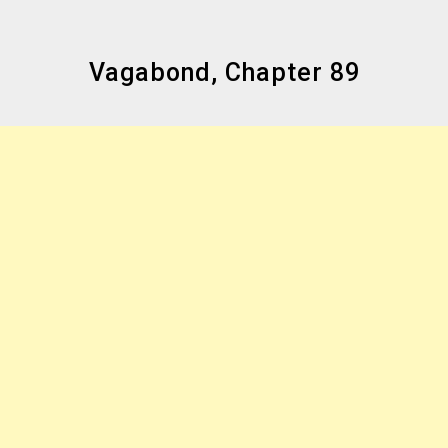
Vagabond, Chapter 89