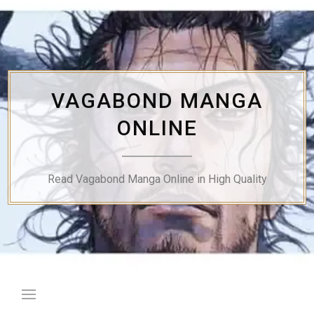
Skip
to
content
VAGABOND MANGA
ONLINE
Read Vagabond Manga Online in High Quality