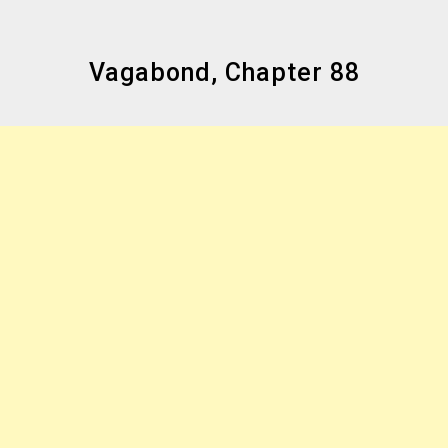
Vagabond, Chapter 88