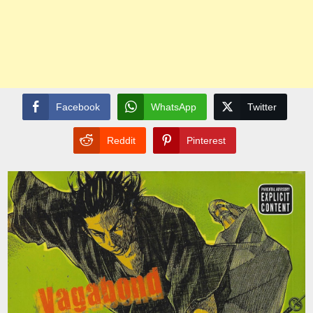
Facebook
WhatsApp
Twitter
Reddit
Pinterest