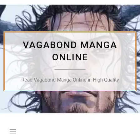
Skip
to
content
VAGABOND MANGA
ONLINE
Read Vagabond Manga Online in High Quality