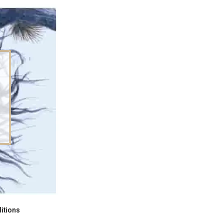
itions