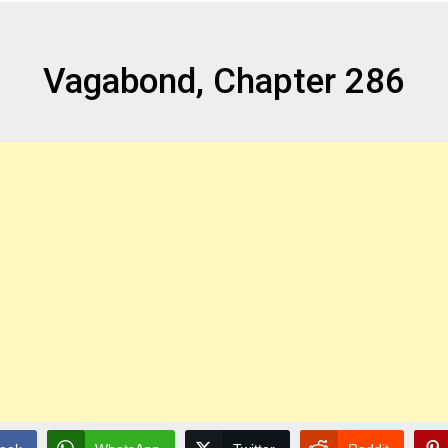
Vagabond, Chapter 286