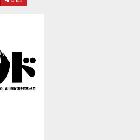
Pinterest