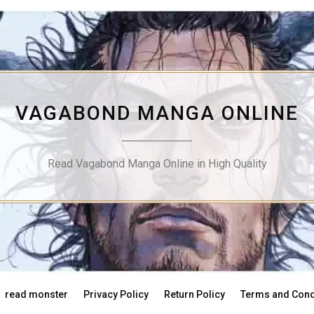
VAGABOND MANGA ONLINE
Read Vagabond Manga Online in High Quality
read monster
Privacy Policy
Return Policy
Terms and Cond