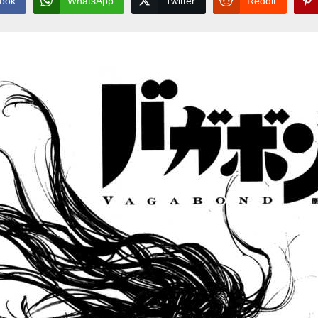
ook
WhatsApp
Twitter
Reddit