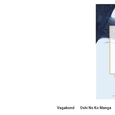
Skip
to
content
Vagabond
Oshi No Ko Manga