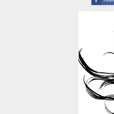
Faceb