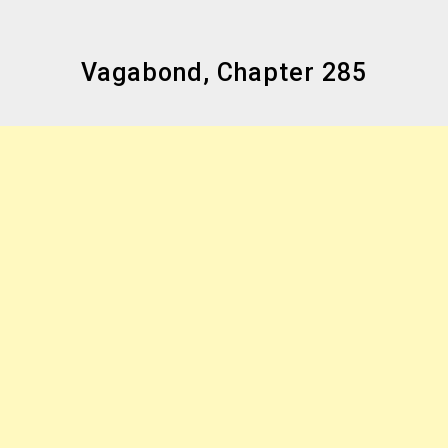
Vagabond, Chapter 285