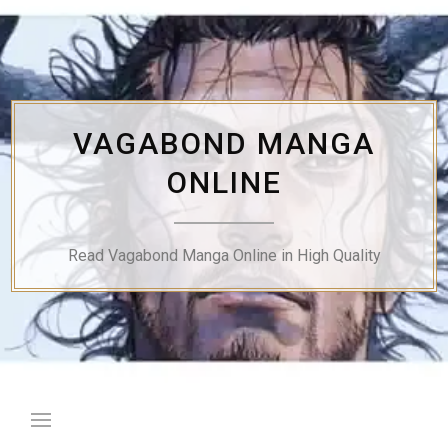
Skip
to
content
VAGABOND MANGA
ONLINE
Read Vagabond Manga Online in High Quality