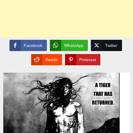
Facebook
WhatsApp
Twitter
Reddit
Pinterest