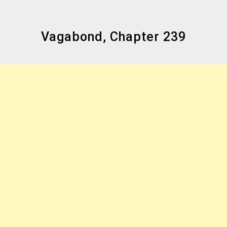
Vagabond, Chapter 239