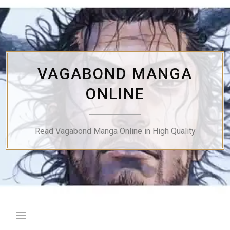
Skip
to
content
VAGABOND MANGA
ONLINE
Read Vagabond Manga Online in High Quality