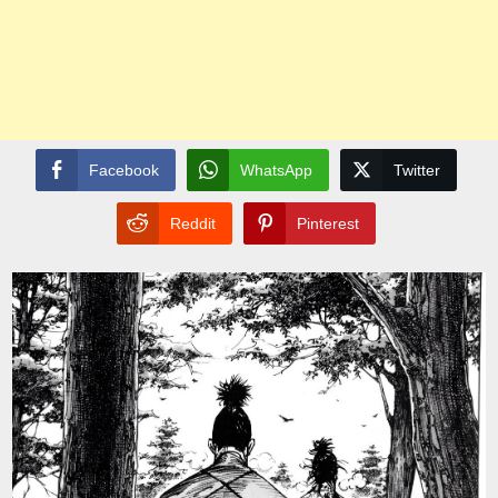
Facebook
WhatsApp
Twitter
Reddit
Pinterest