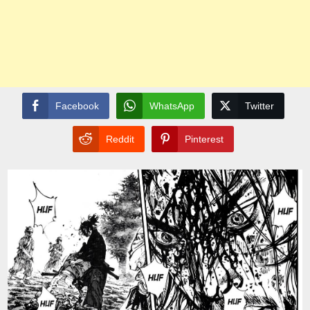
Facebook
WhatsApp
Twitter
Reddit
Pinterest