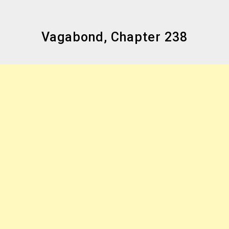
Vagabond, Chapter 238