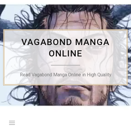
Skip
to
content
VAGABOND MANGA
ONLINE
Read Vagabond Manga Online in High Quality