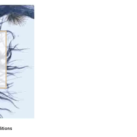
itions