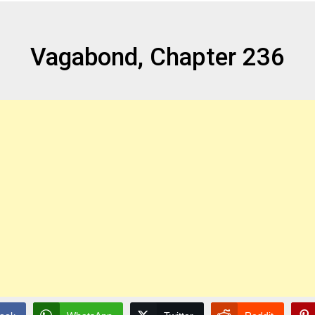
Vagabond, Chapter 236