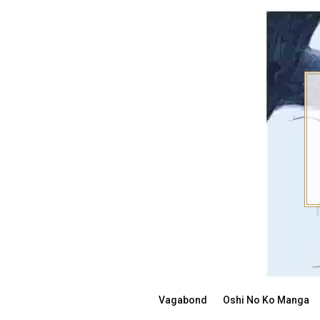
Skip
to
content
Vagabond
Oshi No Ko Manga