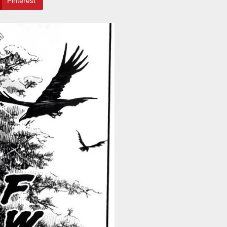
Pinterest