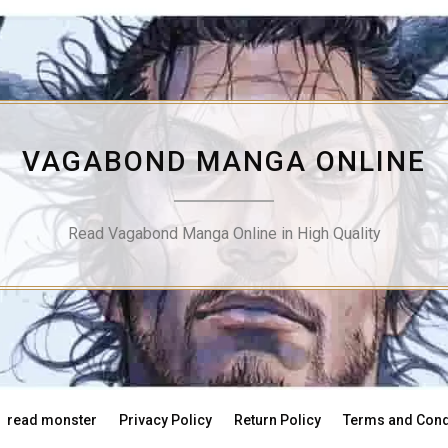
VAGABOND MANGA ONLINE
Read Vagabond Manga Online in High Quality
read monster
Privacy Policy
Return Policy
Terms and Cond