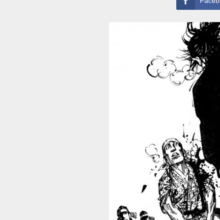
Faceb