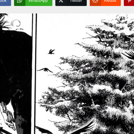
ook
WhatsApp
Twitter
Reddit