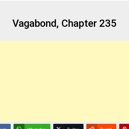
Vagabond, Chapter 235