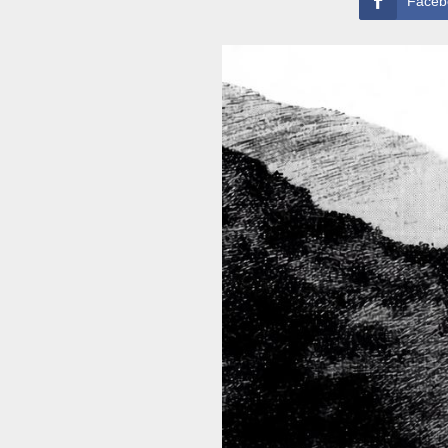
Faceb