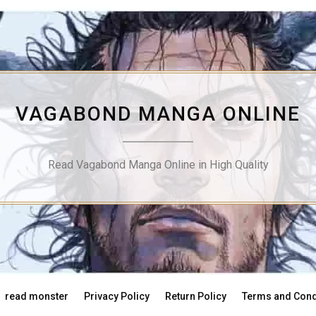
VAGABOND MANGA ONLINE
Read Vagabond Manga Online in High Quality
read monster
Privacy Policy
Return Policy
Terms and Cond