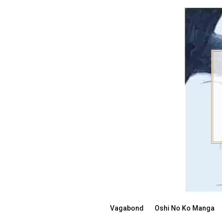
Skip
to
content
Vagabond
Oshi No Ko Manga