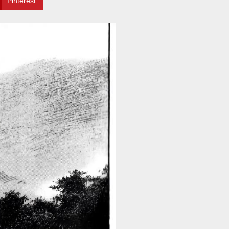
Pinterest