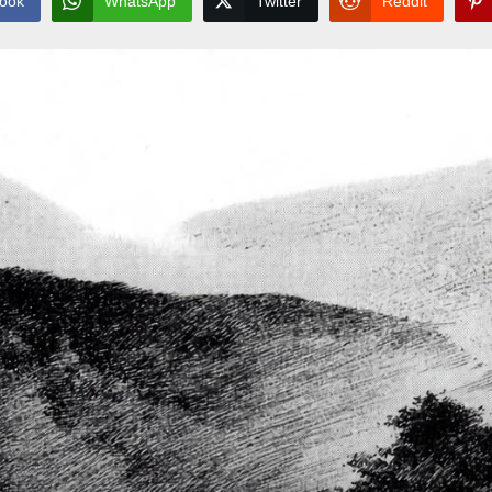
ook
WhatsApp
Twitter
Reddit