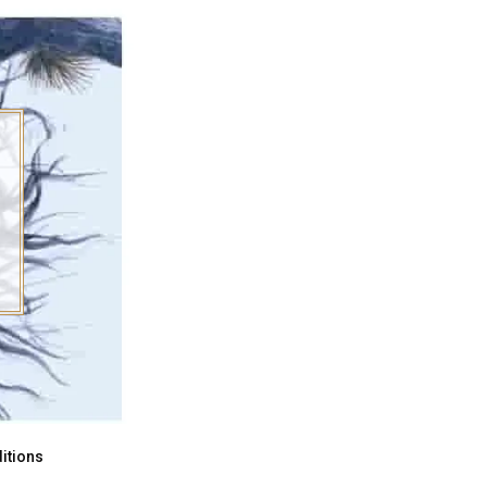
itions