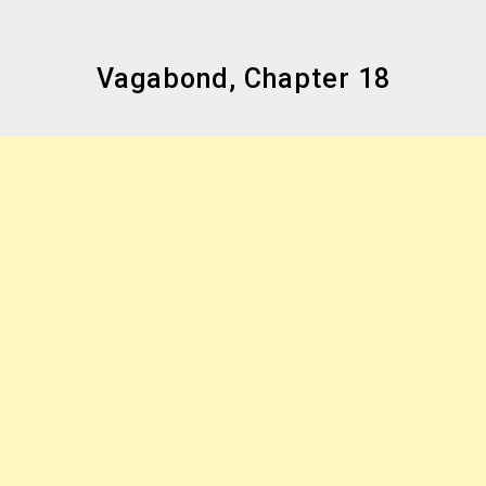
Vagabond, Chapter 18