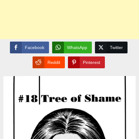
Facebook
WhatsApp
Twitter
Reddit
Pinterest