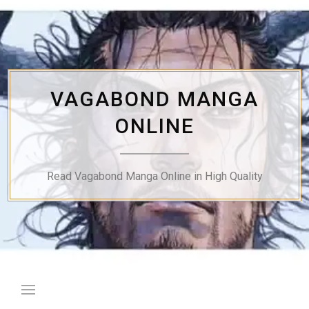
Skip
to
content
VAGABOND MANGA
ONLINE
Read Vagabond Manga Online in High Quality