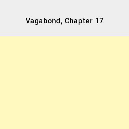
Vagabond, Chapter 17