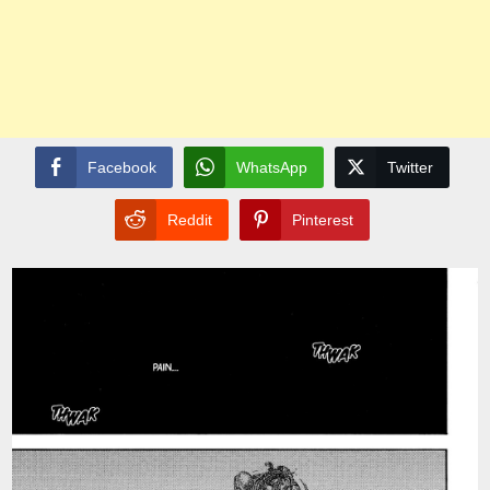
Facebook
WhatsApp
Twitter
Reddit
Pinterest