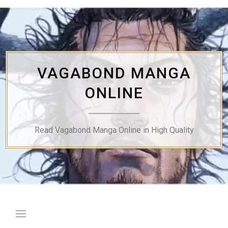
Skip
to
content
VAGABOND MANGA
ONLINE
Read Vagabond Manga Online in High Quality