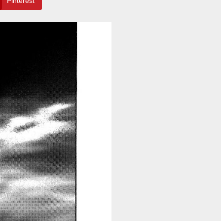
Pinterest