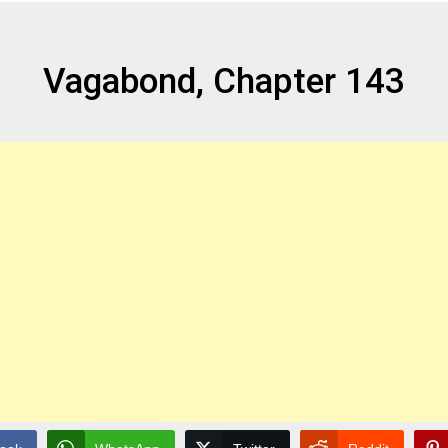
Vagabond, Chapter 143