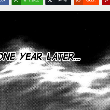
ook
WhatsApp
Twitter
Reddit