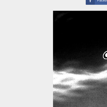
Faceb