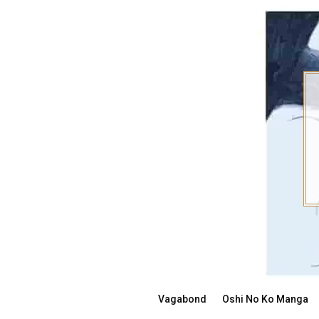
Skip
to
content
Vagabond
Oshi No Ko Manga