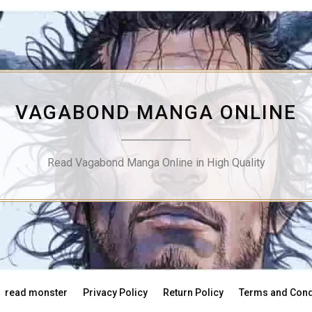
VAGABOND MANGA ONLINE
Read Vagabond Manga Online in High Quality
read monster
Privacy Policy
Return Policy
Terms and Cond