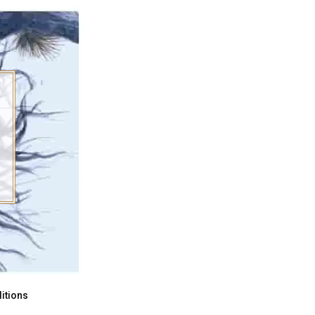
itions