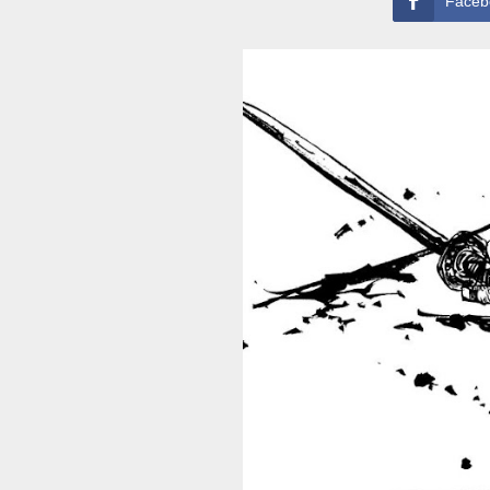
Faceb