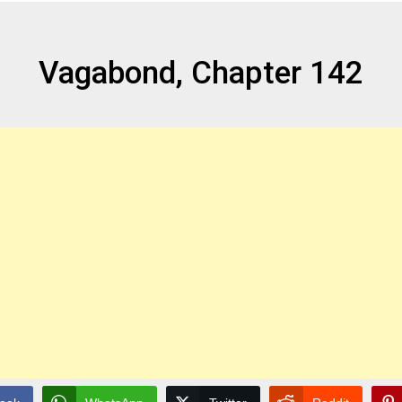
Vagabond, Chapter 142