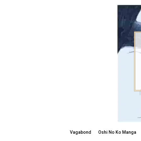
Skip
to
content
Vagabond
Oshi No Ko Manga