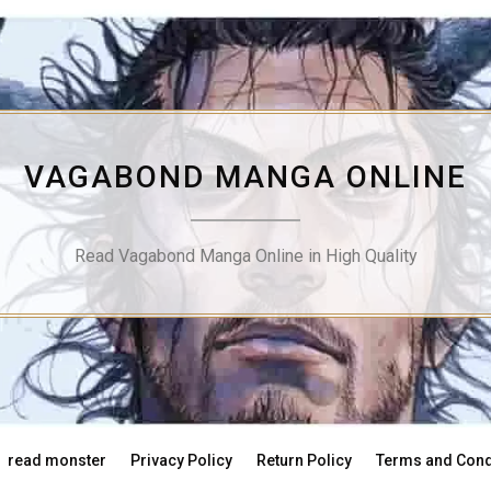
VAGABOND MANGA ONLINE
Read Vagabond Manga Online in High Quality
read monster
Privacy Policy
Return Policy
Terms and Cond