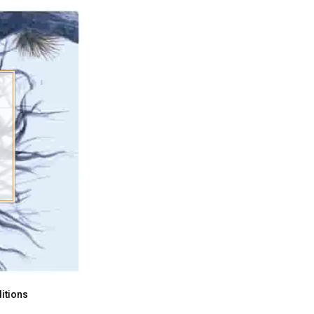
itions