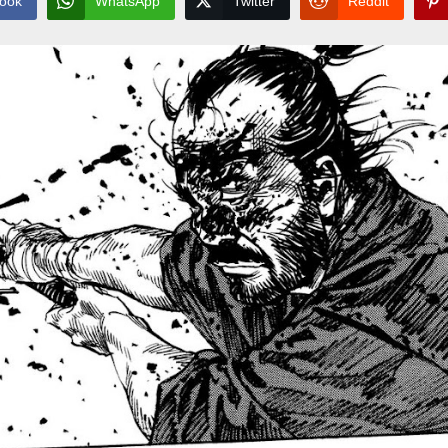
ook
WhatsApp
Twitter
Reddit