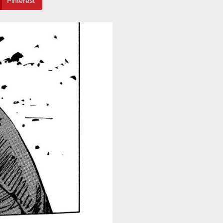
Pinterest