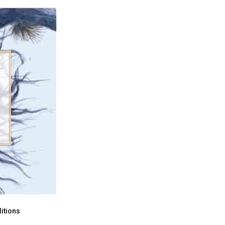
itions