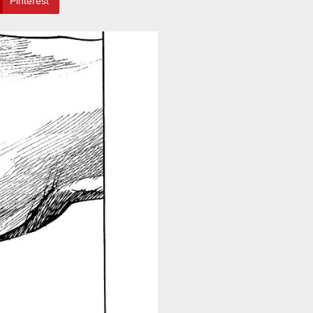
Pinterest