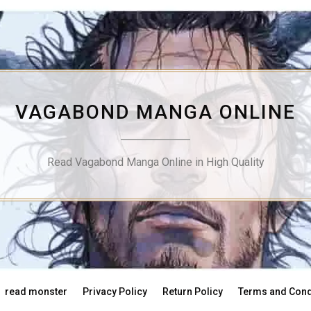
VAGABOND MANGA ONLINE
Read Vagabond Manga Online in High Quality
read monster
Privacy Policy
Return Policy
Terms and Cond