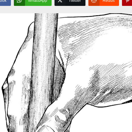
ook
WhatsApp
Twitter
Reddit