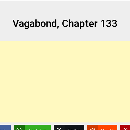
Vagabond, Chapter 133