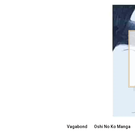
Skip
to
content
Vagabond
Oshi No Ko Manga