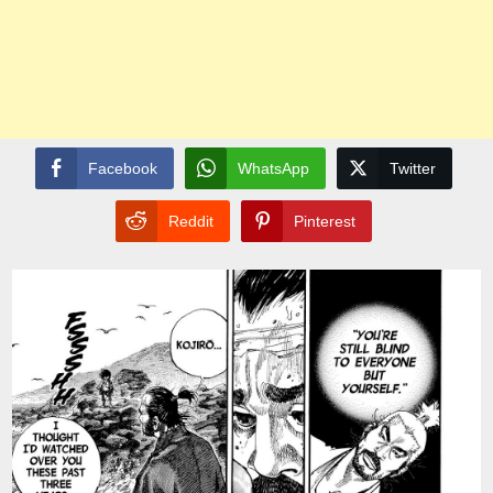
Facebook
WhatsApp
Twitter
Reddit
Pinterest