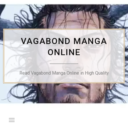
Skip
to
content
VAGABOND MANGA
ONLINE
Read Vagabond Manga Online in High Quality