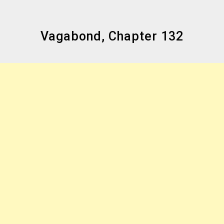
Vagabond, Chapter 132