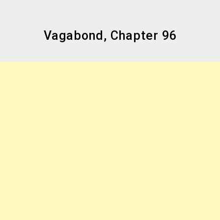
Vagabond, Chapter 96