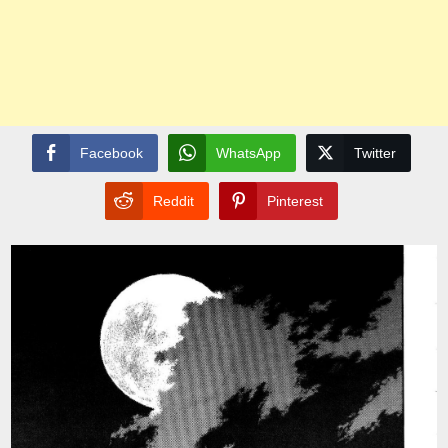
Facebook
WhatsApp
Twitter
Reddit
Pinterest