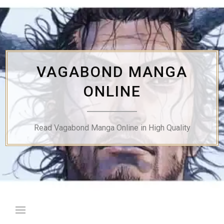
Skip
to
content
VAGABOND MANGA
ONLINE
Read Vagabond Manga Online in High Quality