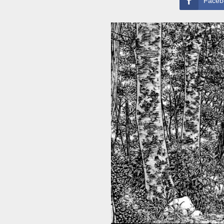
Faceb