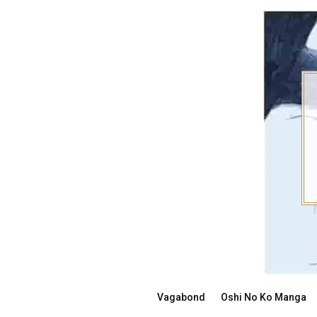
Skip
to
content
Vagabond
Oshi No Ko Manga