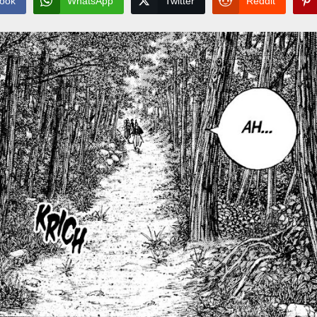
ook
WhatsApp
Twitter
Reddit