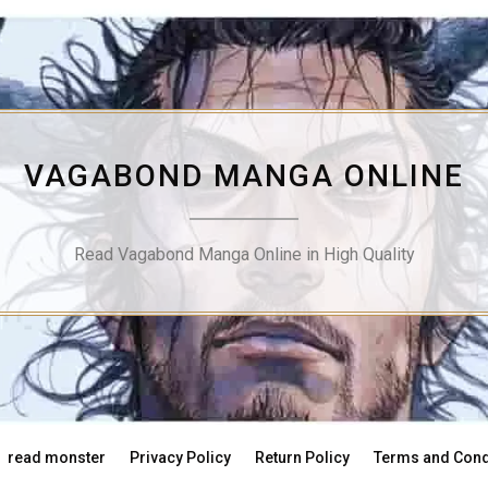
VAGABOND MANGA ONLINE
Read Vagabond Manga Online in High Quality
read monster
Privacy Policy
Return Policy
Terms and Cond