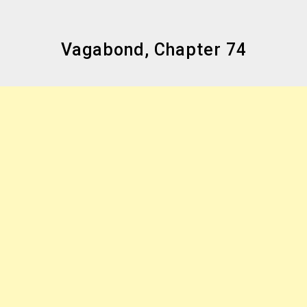
Vagabond, Chapter 74