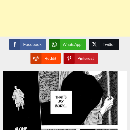
Facebook
WhatsApp
Twitter
Reddit
Pinterest