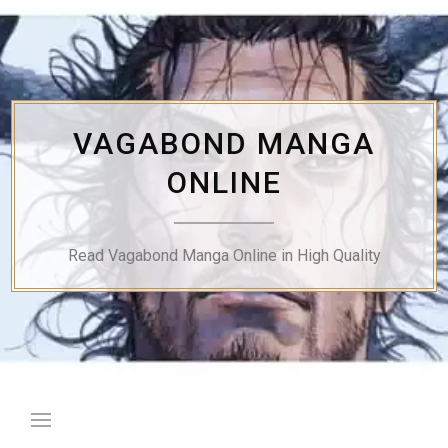
Skip
to
content
VAGABOND MANGA
ONLINE
Read Vagabond Manga Online in High Quality