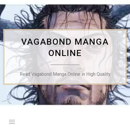
Skip
to
content
VAGABOND MANGA
ONLINE
Read Vagabond Manga Online in High Quality