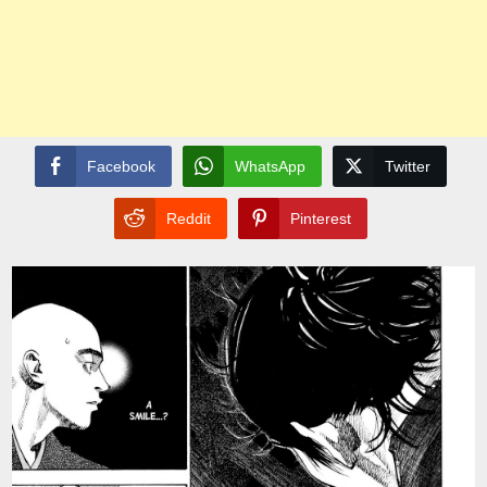
Facebook
WhatsApp
Twitter
Reddit
Pinterest