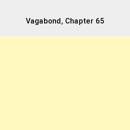
Vagabond, Chapter 65