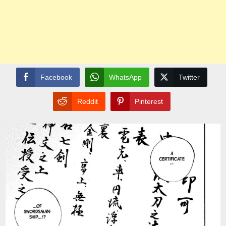
Facebook
WhatsApp
Twitter
Reddit
Pinterest