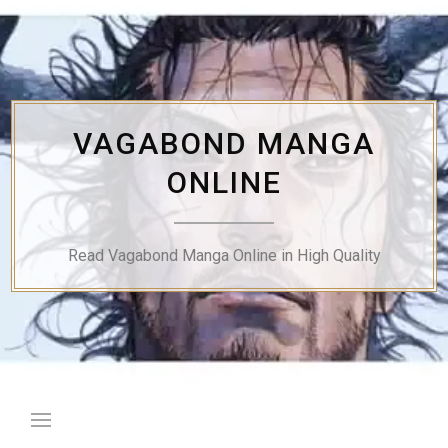
Skip
to
content
VAGABOND MANGA
ONLINE
Read Vagabond Manga Online in High Quality