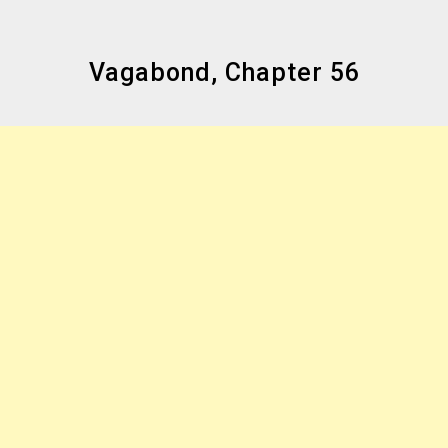
Vagabond, Chapter 56