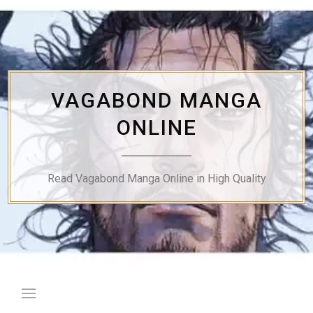
Skip
to
content
VAGABOND MANGA
ONLINE
Read Vagabond Manga Online in High Quality