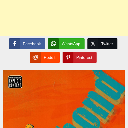
Facebook
WhatsApp
Twitter
Reddit
Pinterest