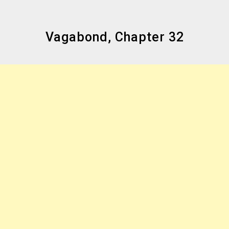
Vagabond, Chapter 32