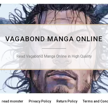
VAGABOND MANGA ONLINE
Read Vagabond Manga Online in High Quality
read monster
Privacy Policy
Return Policy
Terms and Cond