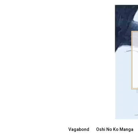
Skip
to
content
Vagabond
Oshi No Ko Manga