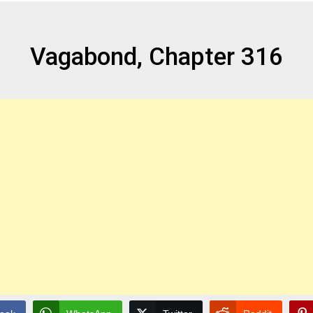
Vagabond, Chapter 316