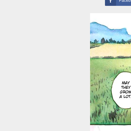
Faceb