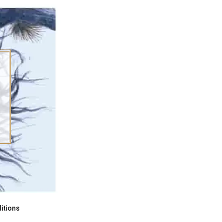
itions