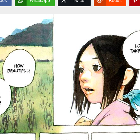
ook
WhatsApp
Twitter
Reddit