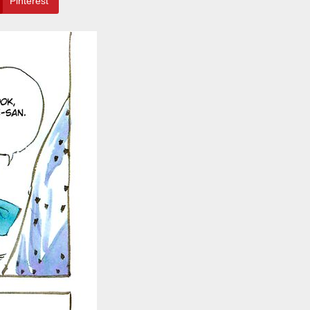
Pinterest