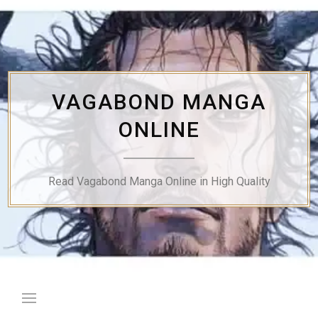
Skip
to
content
VAGABOND MANGA
ONLINE
Read Vagabond Manga Online in High Quality