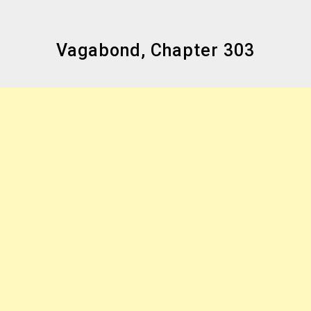
Vagabond, Chapter 303