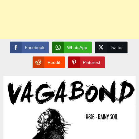
Facebook
WhatsApp
Twitter
Reddit
Pinterest