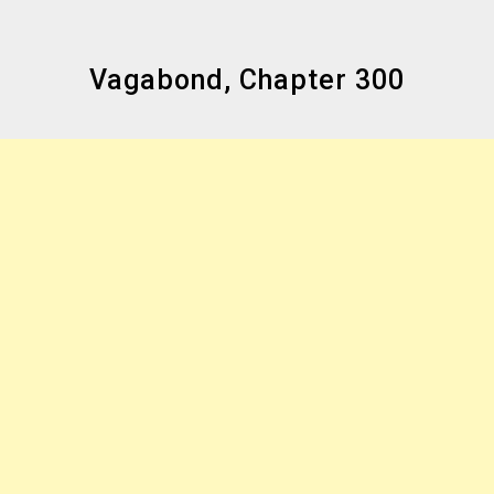
Vagabond, Chapter 300