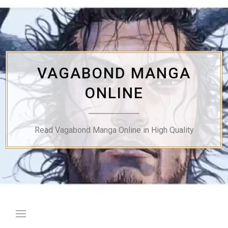
Skip
to
content
VAGABOND MANGA
ONLINE
Read Vagabond Manga Online in High Quality