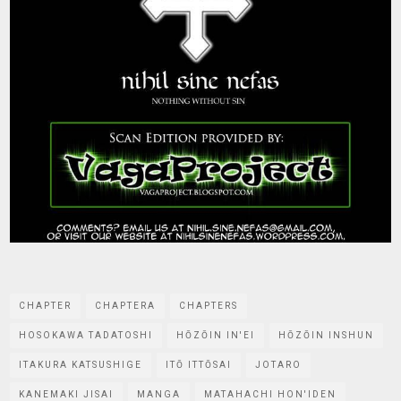
CHAPTER
CHAPTERA
CHAPTERS
HOSOKAWA TADATOSHI
HŌZŌIN IN'EI
HŌZŌIN INSHUN
ITAKURA KATSUSHIGE
ITŌ ITTŌSAI
JOTARO
KANEMAKI JISAI
MANGA
MATAHACHI HON'IDEN