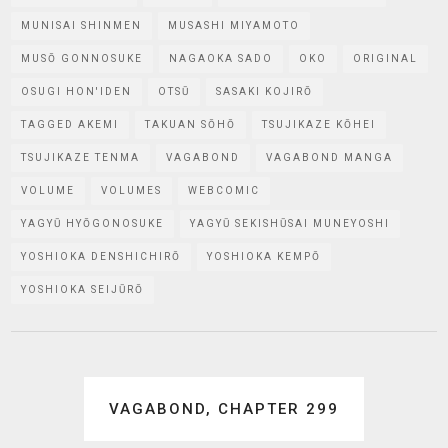
MUNISAI SHINMEN
MUSASHI MIYAMOTO
MUSŌ GONNOSUKE
NAGAOKA SADO
OKO
ORIGINAL
OSUGI HON'IDEN
OTSŪ
SASAKI KOJIRŌ
TAGGED AKEMI
TAKUAN SŌHŌ
TSUJIKAZE KŌHEI
TSUJIKAZE TENMA
VAGABOND
VAGABOND MANGA
VOLUME
VOLUMES
WEBCOMIC
YAGYŪ HYŌGONOSUKE
YAGYŪ SEKISHŪSAI MUNEYOSHI
YOSHIOKA DENSHICHIRŌ
YOSHIOKA KEMPŌ
YOSHIOKA SEIJŪRŌ
Post
VAGABOND, CHAPTER 299
navigation