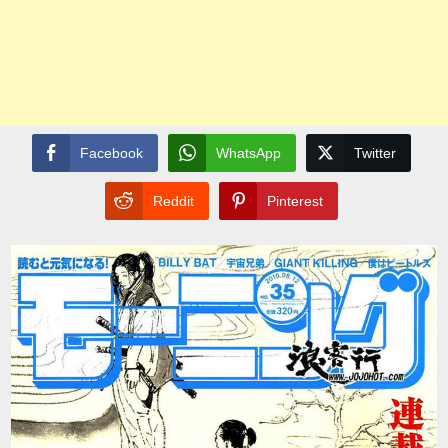
Facebook
WhatsApp
Twitter
Reddit
Pinterest