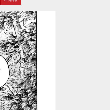
Pinterest