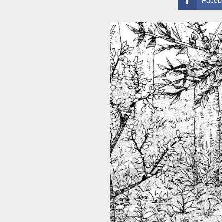
Faceb