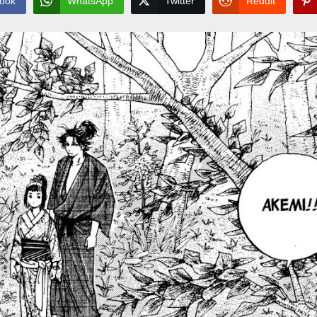
ook
WhatsApp
Twitter
Reddit