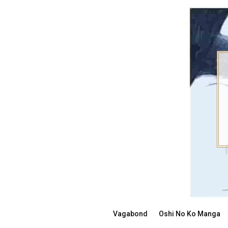
Skip
to
content
Vagabond
Oshi No Ko Manga