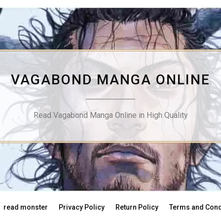
VAGABOND MANGA ONLINE
Read Vagabond Manga Online in High Quality
read monster
Privacy Policy
Return Policy
Terms and Cond