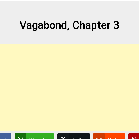
Vagabond, Chapter 3