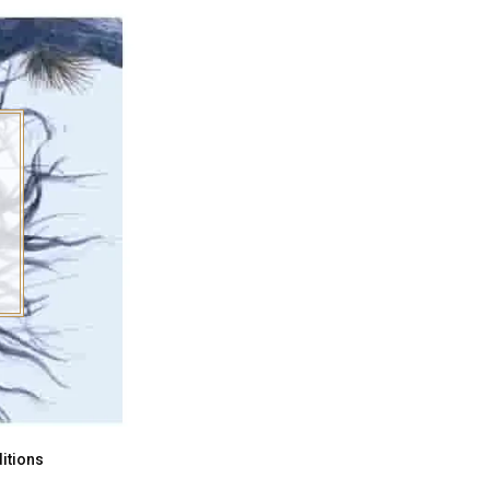
itions