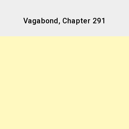
Vagabond, Chapter 291