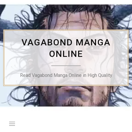
Skip
to
content
VAGABOND MANGA
ONLINE
Read Vagabond Manga Online in High Quality