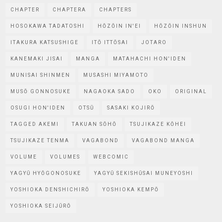
CHAPTER
CHAPTERA
CHAPTERS
HOSOKAWA TADATOSHI
HŌZŌIN IN'EI
HŌZŌIN INSHUN
ITAKURA KATSUSHIGE
ITŌ ITTŌSAI
JOTARO
KANEMAKI JISAI
MANGA
MATAHACHI HON'IDEN
MUNISAI SHINMEN
MUSASHI MIYAMOTO
MUSŌ GONNOSUKE
NAGAOKA SADO
OKO
ORIGINAL
OSUGI HON'IDEN
OTSŪ
SASAKI KOJIRŌ
TAGGED AKEMI
TAKUAN SŌHŌ
TSUJIKAZE KŌHEI
TSUJIKAZE TENMA
VAGABOND
VAGABOND MANGA
VOLUME
VOLUMES
WEBCOMIC
YAGYŪ HYŌGONOSUKE
YAGYŪ SEKISHŪSAI MUNEYOSHI
YOSHIOKA DENSHICHIRŌ
YOSHIOKA KEMPŌ
YOSHIOKA SEIJŪRŌ