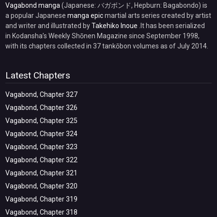
Vagabond manga
(Japanese: バガボンド, Hepburn: Bagabondo) is
a popular Japanese
manga epic
martial arts series created by artist
and writer and illustrated by
Takehiko Inoue
.It has been serialized
in Kodansha’s Weekly Shōnen Magazine since September 1998,
with its chapters collected in 37 tankōbon volumes as of July 2014.
Latest Chapters
Vagabond, Chapter 327
Vagabond, Chapter 326
Vagabond, Chapter 325
Vagabond, Chapter 324
Vagabond, Chapter 323
Vagabond, Chapter 322
Vagabond, Chapter 321
Vagabond, Chapter 320
Vagabond, Chapter 319
Vagabond, Chapter 318