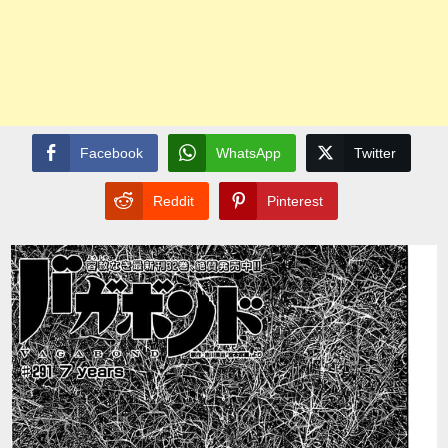
Facebook
WhatsApp
Twitter
Reddit
Pinterest