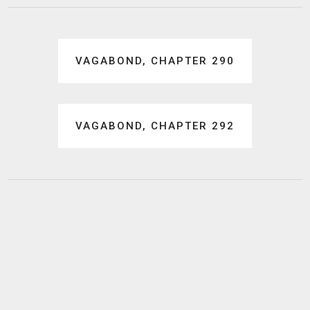
Post
VAGABOND, CHAPTER 290
navigation
VAGABOND, CHAPTER 292