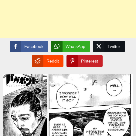
Facebook
WhatsApp
Twitter
Reddit
Pinterest