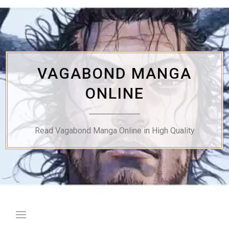
Skip
to
content
VAGABOND MANGA
ONLINE
Read Vagabond Manga Online in High Quality