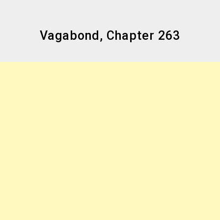
Vagabond, Chapter 263