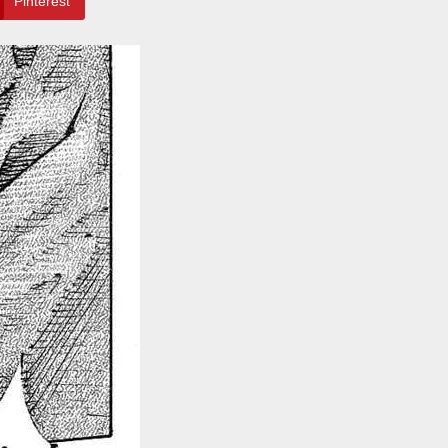
Pinterest