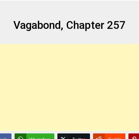
Vagabond, Chapter 257