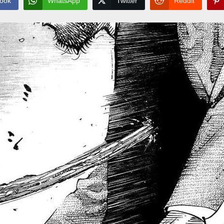
ook
WhatsApp
Twitter
Reddit