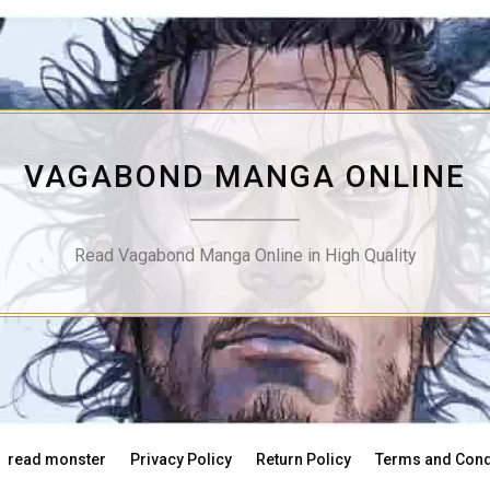
VAGABOND MANGA ONLINE
Read Vagabond Manga Online in High Quality
read monster
Privacy Policy
Return Policy
Terms and Cond