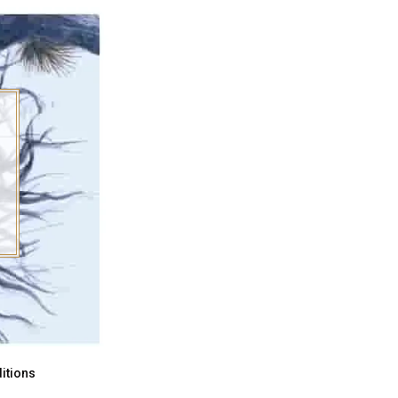
itions