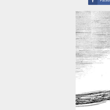
Faceb