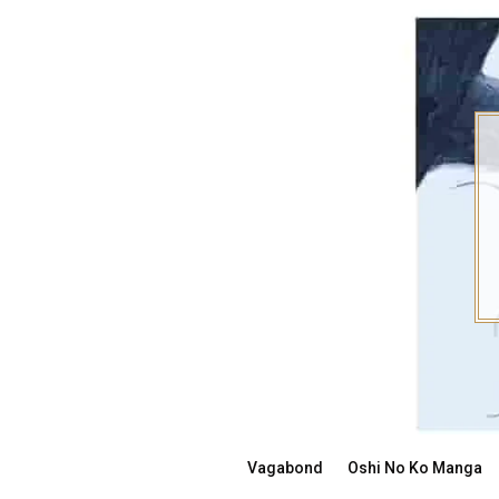
Skip
to
content
Vagabond
Oshi No Ko Manga