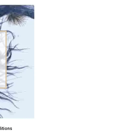
itions