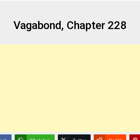
Vagabond, Chapter 228