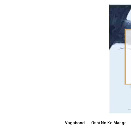
Skip
to
content
Vagabond
Oshi No Ko Manga