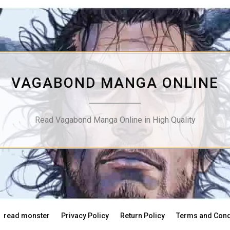
VAGABOND MANGA ONLINE
Read Vagabond Manga Online in High Quality
read monster
Privacy Policy
Return Policy
Terms and Cond