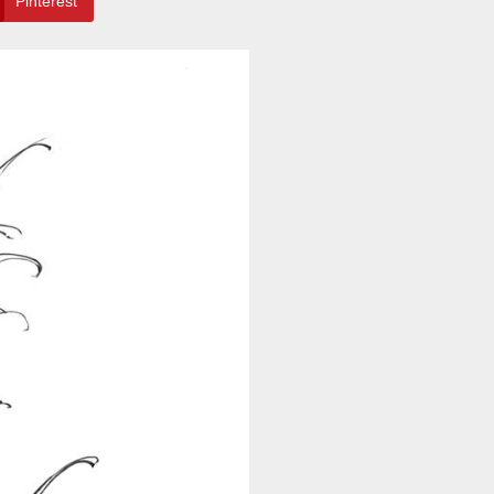
Pinterest