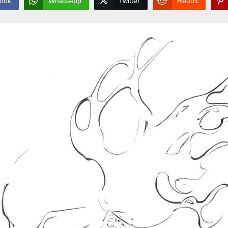
ook
WhatsApp
Twitter
Reddit