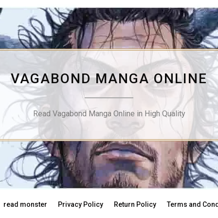
VAGABOND MANGA ONLINE
Read Vagabond Manga Online in High Quality
read monster
Privacy Policy
Return Policy
Terms and Cond