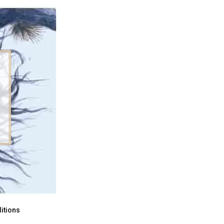
itions