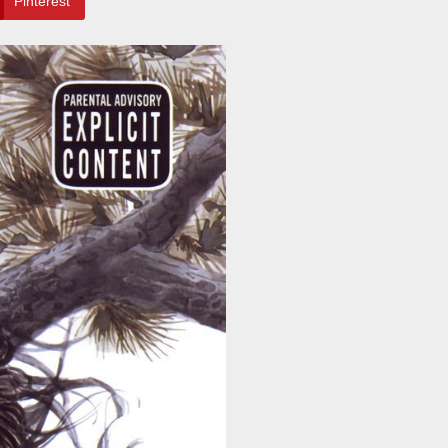
Pinterest