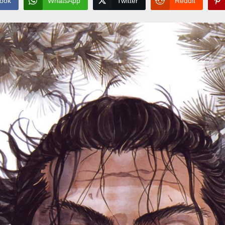
ook
WhatsApp
Twitter
Reddit