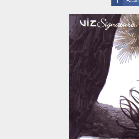
Faceb