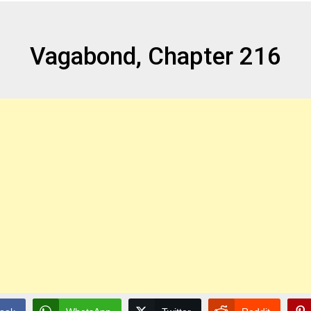
Vagabond, Chapter 216