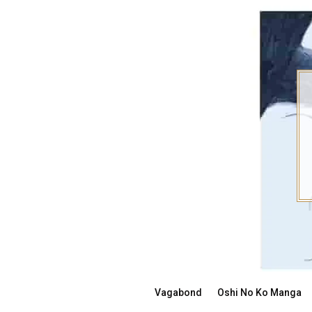
Skip
to
content
Vagabond
Oshi No Ko Manga