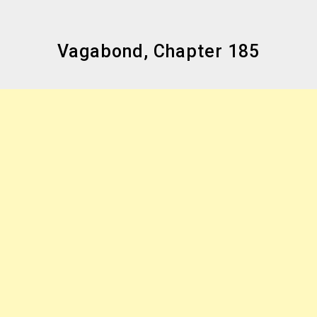
Vagabond, Chapter 185