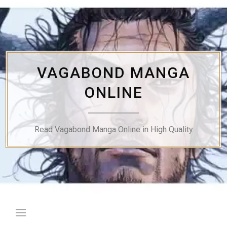
Skip
to
content
VAGABOND MANGA
ONLINE
Read Vagabond Manga Online in High Quality