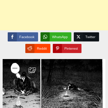
Facebook
WhatsApp
Twitter
Reddit
Pinterest