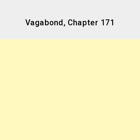
Vagabond, Chapter 171