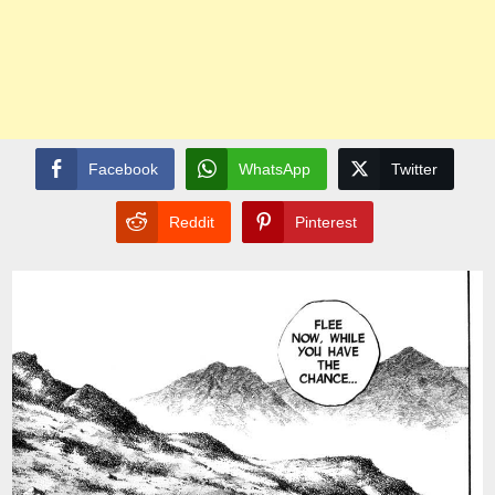
Facebook
WhatsApp
Twitter
Reddit
Pinterest