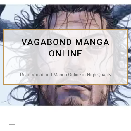
Skip
to
content
VAGABOND MANGA
ONLINE
Read Vagabond Manga Online in High Quality