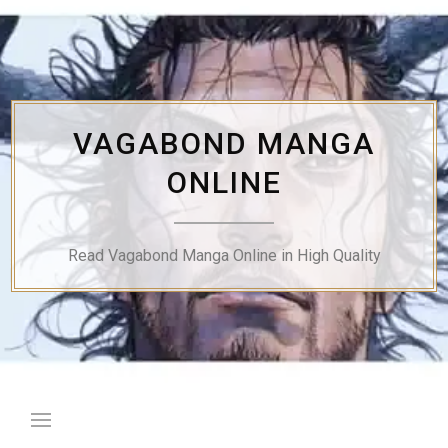
Skip
to
content
VAGABOND MANGA
ONLINE
Read Vagabond Manga Online in High Quality