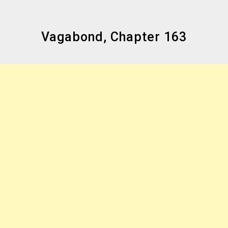
Vagabond, Chapter 163