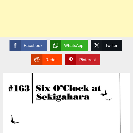
Facebook
WhatsApp
Twitter
Reddit
Pinterest