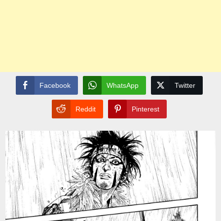
Facebook
WhatsApp
Twitter
Reddit
Pinterest