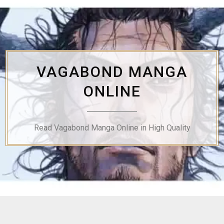
Skip
to
content
VAGABOND MANGA
ONLINE
Read Vagabond Manga Online in High Quality