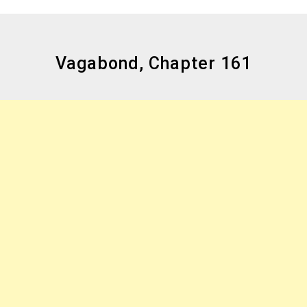
Vagabond, Chapter 161