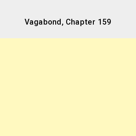
Vagabond, Chapter 159