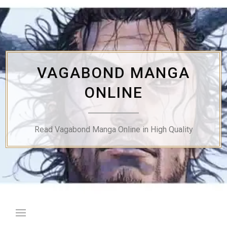
Skip
to
content
VAGABOND MANGA
ONLINE
Read Vagabond Manga Online in High Quality