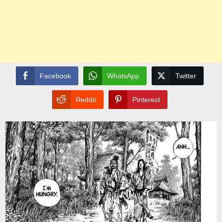
Facebook
WhatsApp
Twitter
Reddit
Pinterest