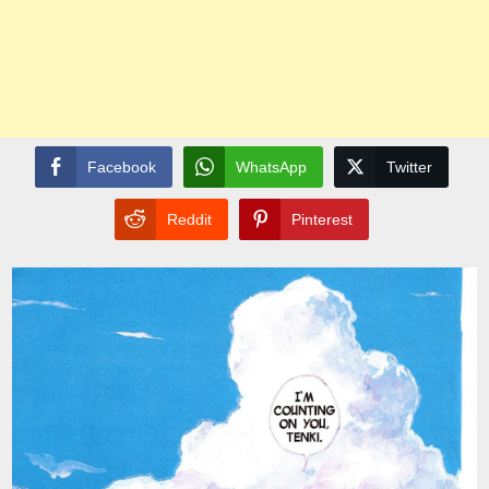
Facebook
WhatsApp
Twitter
Reddit
Pinterest