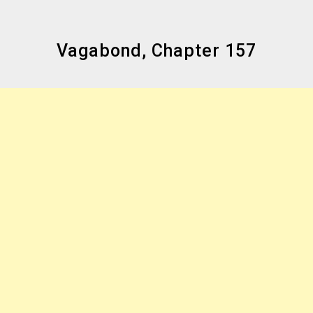
Vagabond, Chapter 157