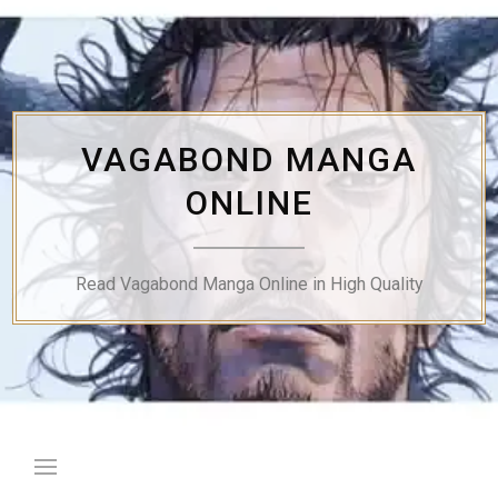
Skip
to
content
VAGABOND MANGA
ONLINE
Read Vagabond Manga Online in High Quality