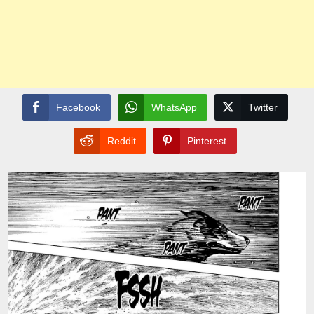
Facebook
WhatsApp
Twitter
Reddit
Pinterest