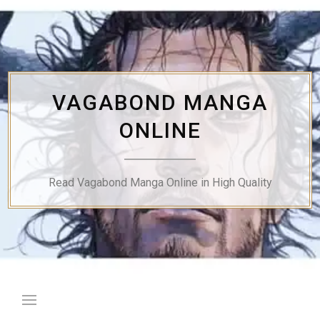
Skip
to
content
VAGABOND MANGA
ONLINE
Read Vagabond Manga Online in High Quality