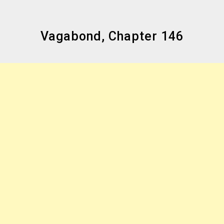
Vagabond, Chapter 146