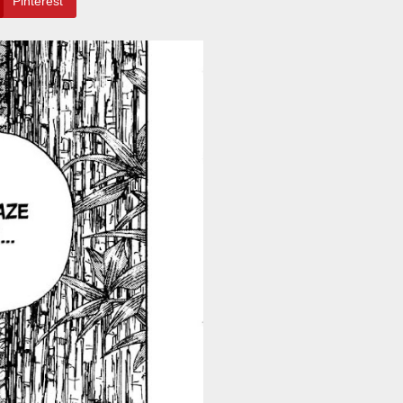
Pinterest