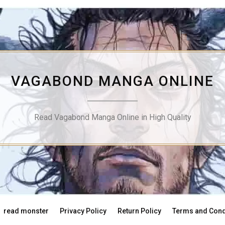
VAGABOND MANGA ONLINE
Read Vagabond Manga Online in High Quality
read monster
Privacy Policy
Return Policy
Terms and Cond