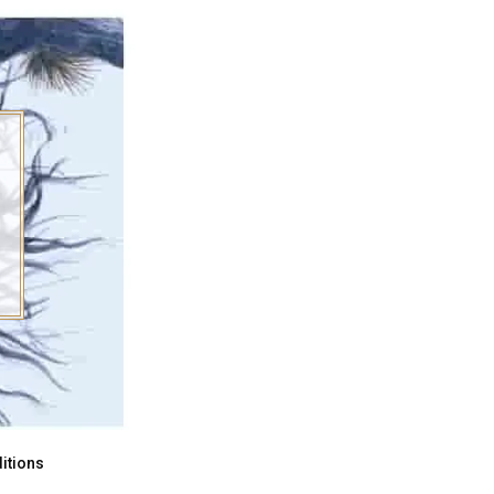
itions