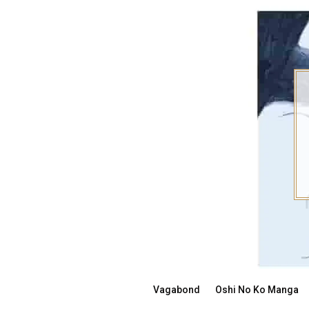
Skip
to
content
Vagabond
Oshi No Ko Manga