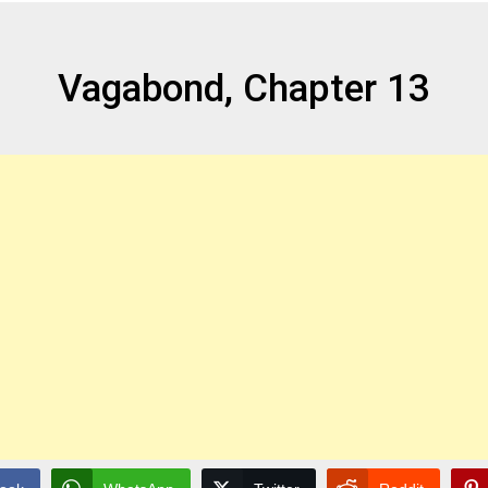
Vagabond, Chapter 13