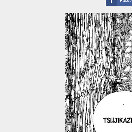
Faceb