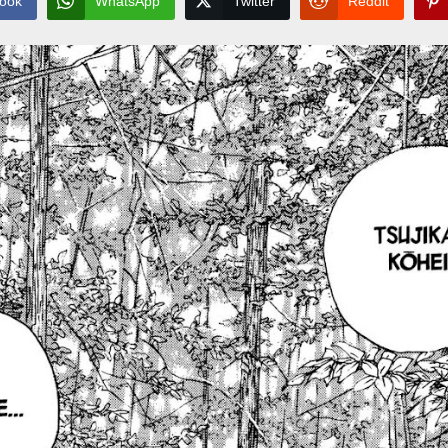
ook
WhatsApp
Twitter
Reddit