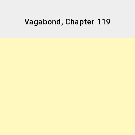
Vagabond, Chapter 119