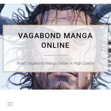
Skip
to
content
VAGABOND MANGA
ONLINE
Read Vagabond Manga Online in High Quality