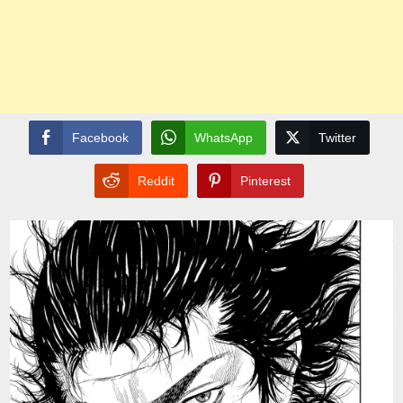
Facebook
WhatsApp
Twitter
Reddit
Pinterest