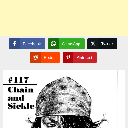
Facebook
WhatsApp
Twitter
Reddit
Pinterest