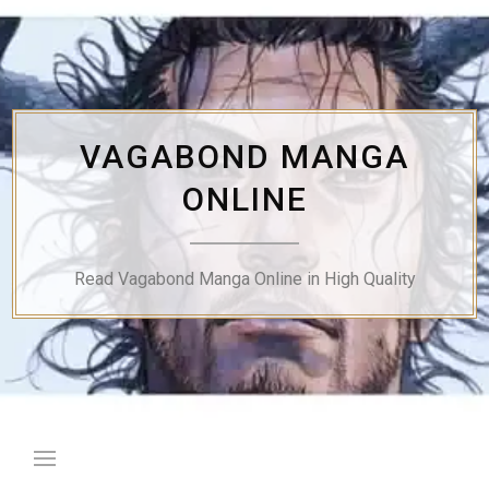
Skip
to
content
VAGABOND MANGA
ONLINE
Read Vagabond Manga Online in High Quality