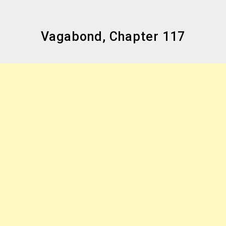
Vagabond, Chapter 117