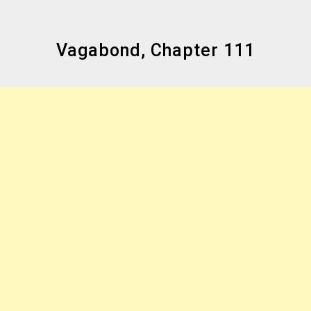
Vagabond, Chapter 111