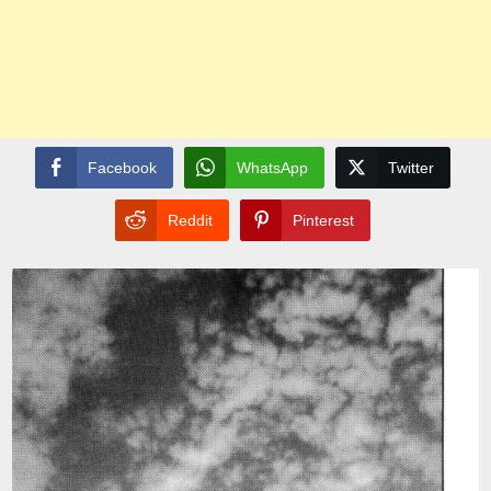
Facebook
WhatsApp
Twitter
Reddit
Pinterest