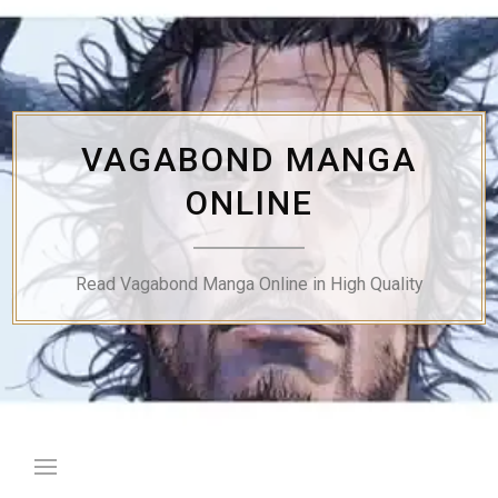
Skip
to
content
VAGABOND MANGA
ONLINE
Read Vagabond Manga Online in High Quality